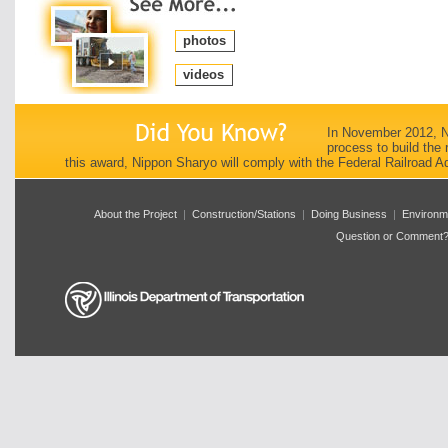
photos
videos
In November 2012, Ni
process to build the 
this award, Nippon Sharyo will comply with the Federal Railroad A
About the Project
|
Construction/Stations
|
Doing Business
|
Environm
Question or Comment