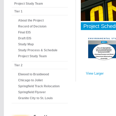
Project Study Team
Tier 1
About the Project
Project Sched
Record of Decision
Final EIS
Draft EIS
Study Map
Study Process & Schedule
Project Study Team
Tier 2
View Larger
Elwood to Braidwood
Chicago to Joliet
Springfield Track Relocation
Springfield Flyover
Granite City to St. Louis