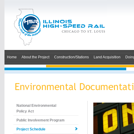
Home
About the Project
Construction/Stations
Land Acquisition
Doin
National Environmental
Policy Act
Public Involvement Program
Project Schedule