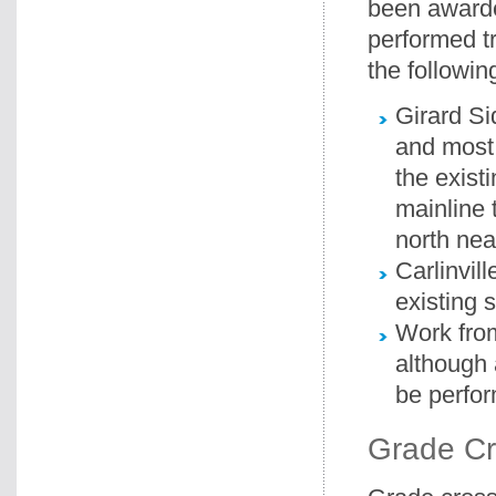
been awarde
performed t
the followin
Girard Si
and most 
the exist
mainline 
north nea
Carlinvil
existing 
Work from
although 
be perfor
Grade Cr