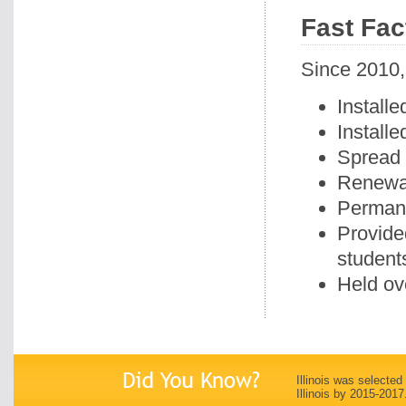
Fast Fac
Since 2010,
Installe
Install
Spread 
Renewal
Permane
Provide
student
Held ov
Illinois was selected
Illinois by 2015-2017