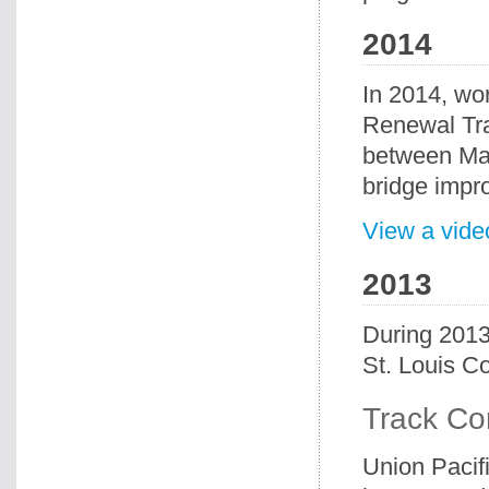
2014
In 2014, wo
Renewal Tra
between Mad
bridge impr
View a vide
2013
During 2013
St. Louis Co
Track Co
Union Pacif