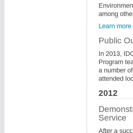
Environment
among othe
Learn more
Public O
In 2013, ID
Program tea
a number of
attended loc
2012
Demonstr
Service
After a suc