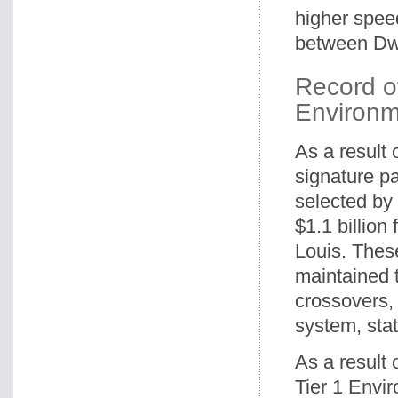
higher spee
between Dw
Record o
Environm
As a result 
signature pa
selected by 
$1.1 billio
Louis. Thes
maintained 
crossovers,
system, sta
As a result 
Tier 1 Envir