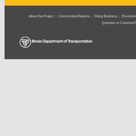
About the Project
|
Construction/Stations
|
Doing Business
|
Environm
Question or Comment