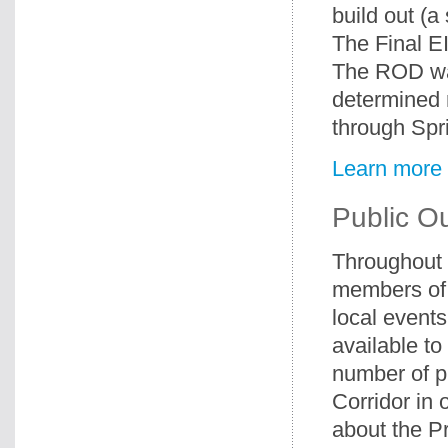
build out (a
The Final E
The ROD wa
determined r
through Spri
Learn more 
Public O
Throughout 
members of 
local events
available to
number of p
Corridor in 
about the P