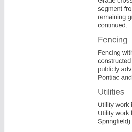
Grade cross
segment fro
remaining g
continued.
Fencing
Fencing wit
constructed
publicly adv
Pontiac and 
Utilities
Utility work
Utility wor
Springfield)