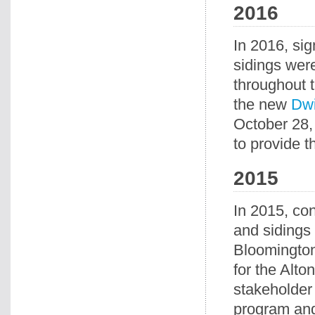
2016
In 2016, si
sidings wer
throughout t
the new
Dwi
October 28,
to provide t
2015
In 2015, con
and sidings
Bloomington,
for the Alto
stakeholder 
program and