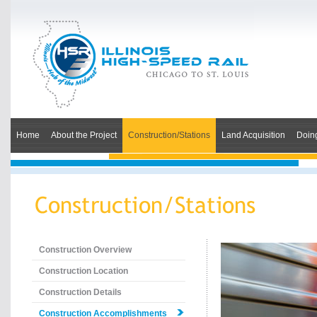
Home
About the Project
Construction/Stations
Land Acquisition
Doin
Construction Overview
Construction Location
Construction Details
Construction Accomplishments