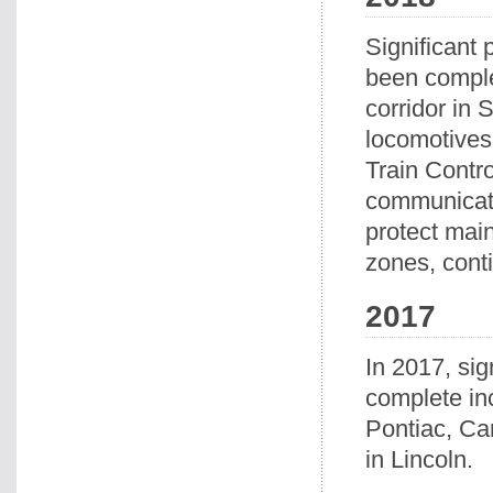
Significant 
been comple
corridor in
locomotives
Train Contr
communicatio
protect mai
zones, conti
2017
In 2017, sig
complete inc
Pontiac, Car
in Lincoln.