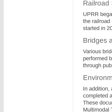
Railroad
UPRR began 
the railroa
started in 2
Bridges a
Various bri
performed b
through publ
Environm
In addition
completed al
These docum
Multimodal T