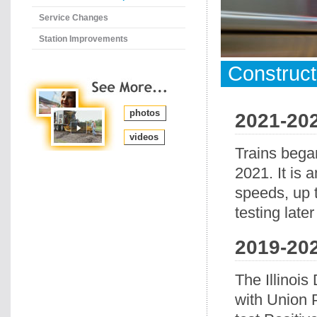
Service Changes
Station Improvements
Construc
photos
2021-20
videos
Trains bega
2021. It is 
speeds, up 
testing later
2019-20
The Illinois
with Union P