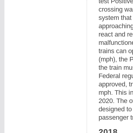
test Positi
crossing wa
system that
approaching 
react and r
malfunctione
trains can o
(mph), the 
the train mu
Federal reg
approved, tr
mph. This in
2020. The o
designed to
passenger t
2018