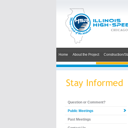
Home
About the Project
Construction/St
Question or Comment?
Public Meetings
Past Meetings
Contact Us