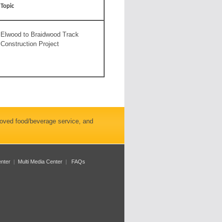
Topic
Elwood to Braidwood Track
Construction Project
roved food/beverage service, and
enter
|
Multi Media Center
|
FAQs