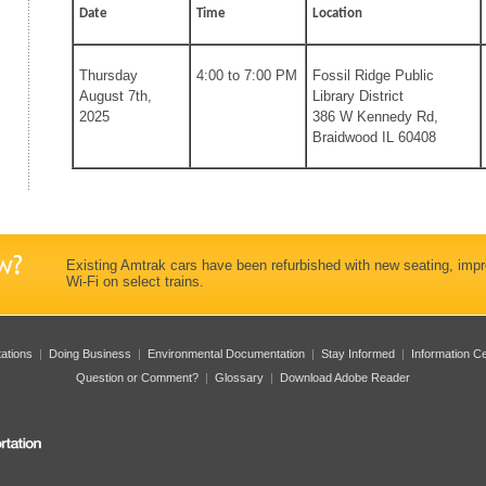
Date
Time
Location
Thursday
4:00 to 7:00 PM
Fossil Ridge Public
August 7th,
Library District
2025
386 W Kennedy Rd,
Braidwood IL 60408
Existing Amtrak cars have been refurbished with new seating, imp
Wi-Fi on select trains.
tations
|
Doing Business
|
Environmental Documentation
|
Stay Informed
|
Information C
Question or Comment?
|
Glossary
|
Download Adobe Reader