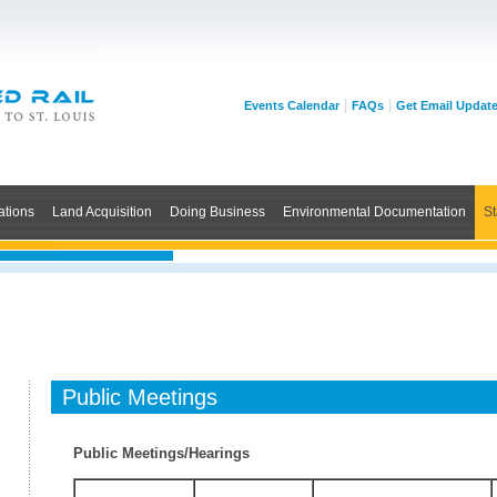
|
|
Events Calendar
FAQs
Get Email Updat
ations
Land Acquisition
Doing Business
Environmental Documentation
St
Public Meetings
Public Meetings/Hearings