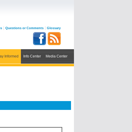
|
|
es
Questions or Comments
Glossary
ay Informed
Info Center
Media Center