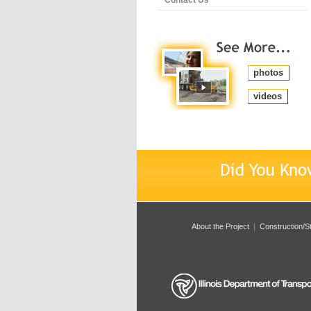
photos
videos
About the Project
|
Construction/S